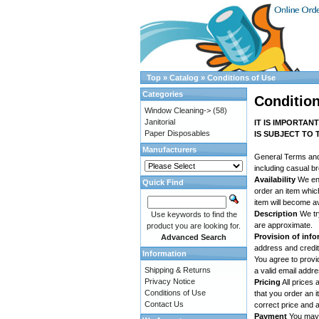
Top
»
Catalog
»
Conditions of Use
Categories
Condition
Window Cleaning->
(58)
Janitorial
IT IS IMPORTAN
Paper Disposables
IS SUBJECT TO 
Manufacturers
General Terms an
including casual b
Availability
We end
Quick Find
order an item whic
item will become av
Description
We try
Use keywords to find the
are approximate.
product you are looking for.
Provision of inf
Advanced Search
address and credit 
Information
You agree to provi
Shipping & Returns
a valid email addr
Privacy Notice
Pricing
All prices 
Conditions of Use
that you order an 
Contact Us
correct price and a
Payment
You may p