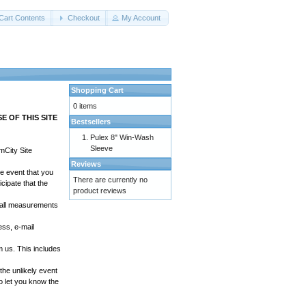
Cart Contents
Checkout
My Account
Shopping Cart
0 items
 OF THIS SITE
Bestsellers
Pulex 8" Win-Wash
Sleeve
mCity Site
Reviews
he event that you
There are currently no
cipate that the
product reviews
t all measurements
ss, e-mail
 us. This includes
the unlikely event
o let you know the