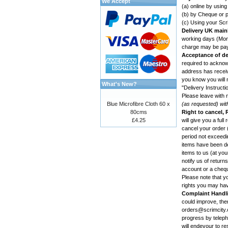
We Accept
(a) online by usin
(b) by Cheque or p
(c) Using your Scr
Delivery UK main
working days (Mond
charge may be paya
Acceptance of de
required to acknowl
address has receive
you know you will n
What's New?
"Delivery Instructi
Please leave with 
Blue Microfibre Cloth 60 x
(as requested) wit
80cms
Right to cancel,
£4.25
will give you a ful
cancel your order (
period not exceedin
items have been des
items to us (at yo
notify us of retur
account or a cheq
Please note that yo
rights you may ha
Complaint Handl
could improve, th
orders@scrimcity.c
progress by telepho
will endevour to re