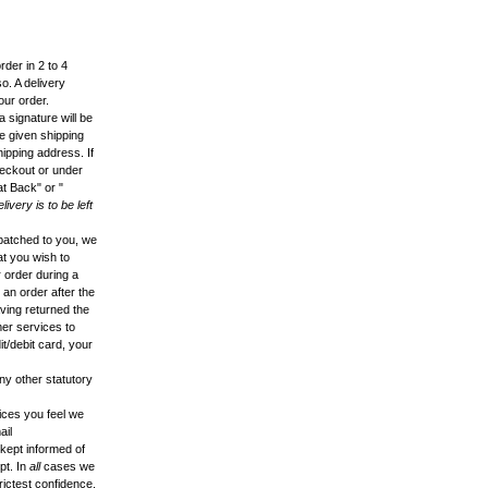
der in 2 to 4
o. A delivery
our order.
 signature will be
he given shipping
hipping address. If
heckout or under
at Back" or "
delivery is to be left
patched to you, we
hat you wish to
r order during a
 an order after the
aving returned the
mer services to
t/debit card, your
ny other statutory
vices you feel we
ail
 kept informed of
pt. In
all
cases we
rictest confidence.