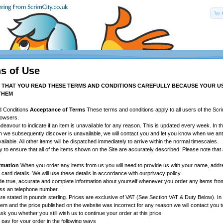
s of Use
T THAT YOU READ THESE TERMS AND CONDITIONS CAREFULLY BECAUSE YOUR USE
THEM
d Conditions
Acceptance of Terms
These terms and conditions apply to all users of the Scri
rowsers.
eavour to indicate if an item is unavailable for any reason. This is updated every week. In t
h we subsequently discover is unavailable, we will contact you and let you know when we anti
ailable. All other items will be dispatched immediately to arrive within the normal timescales.
 to ensure that all of the items shown on the Site are accurately described. Please note tha
ormation
When you order any items from us you will need to provide us with your name, addre
card details. We will use these details in accordance with ourprivacy policy
de true, accurate and complete information about yourself whenever you order any items from
ess an telephone number.
are stated in pounds sterling. Prices are exclusive of VAT (See Section VAT & Duty Below). In 
item and the price published on the website was incorrect for any reason we will contact you t
sk you whether you still wish us to continue your order at this price.
ay for your order in the following ways