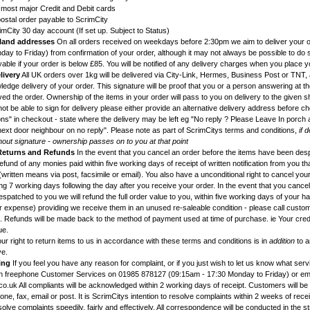
g most major Credit and Debit cards
ostal order payable to ScrimCity
imCity 30 day account (If set up. Subject to Status)
land addresses
On all orders received on weekdays before 2:30pm we aim to deliver your or
ay to Friday) from confirmation of your order, although it may not always be possible to do s
ble if your order is below £85. You will be notified of any delivery charges when you place y
livery
All UK orders over 1kg will be delivered via City-Link, Hermes, Business Post or TNT, a
edge delivery of your order. This signature will be proof that you or a person answering at t
d the order. Ownership of the items in your order will pass to you on delivery to the given s
ot be able to sign for delivery please either provide an alternative delivery address before c
ons" in checkout - state where the delivery may be left eg "No reply ? Please Leave In porch 
next door neighbour on no reply". Please note as part of ScrimCitys terms and conditions,
if 
hout signature - ownership passes on to you at that point
 Returns and Refunds
In the event that you cancel an order before the items have been des
l refund of any monies paid within five working days of receipt of written notification from you t
written means via post, facsimile or email). You also have a unconditional right to cancel you
g 7 working days following the day after you receive your order. In the event that you cancel
patched to you we will refund the full order value to you, within five working days of your h
ur expense) providing we receive them in an unused re-saleable condition - please call custo
ns. Refunds will be made back to the method of payment used at time of purchase. ie Your credi
ue.
ur right to return items to us in accordance with these terms and conditions is in
addition
to a
ve.
ing
If you feel you have any reason for complaint, or if you just wish to let us know what ser
en freephone Customer Services on 01985 878127 (09:15am - 17:30 Monday to Friday) or em
o.uk All compliants will be acknowledged within 2 working days of receipt. Customers will be
ne, fax, email or post. It is ScrimCitys intention to resolve complaints within 2 weeks of recei
solve complaints speedily, fairly and effectively. All correspondence will be conducted in the st