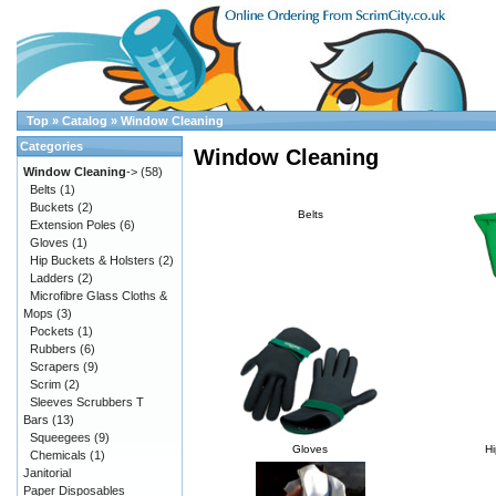
Top
»
Catalog
»
Window Cleaning
Categories
Window Cleaning
Window Cleaning
->
(58)
Belts
(1)
Buckets
(2)
Belts
Extension Poles
(6)
Gloves
(1)
Hip Buckets & Holsters
(2)
Ladders
(2)
Microfibre Glass Cloths &
Mops
(3)
Pockets
(1)
Rubbers
(6)
Scrapers
(9)
Scrim
(2)
Sleeves Scrubbers T
Bars
(13)
Squeegees
(9)
Gloves
Hi
Chemicals
(1)
Janitorial
Paper Disposables