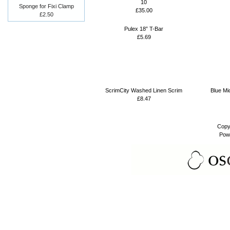
10
Sponge for Fixi Clamp
£35.00
£2.50
Pulex 18” T-Bar
£5.69
ScrimCity Washed Linen Scrim
Blue Mi
£8.47
Copy
Pow