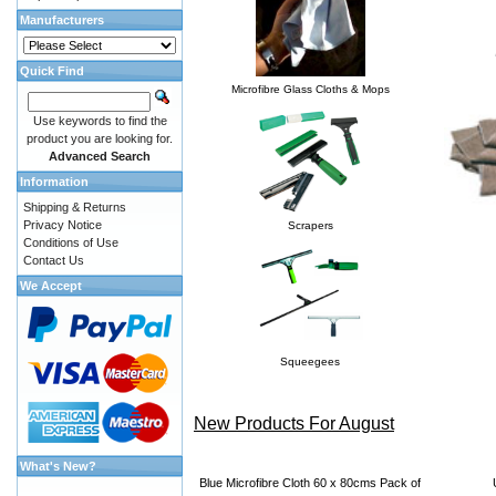
Manufacturers
Quick Find
Microfibre Glass Cloths & Mops
Use keywords to find the
product you are looking for.
Advanced Search
Information
Shipping & Returns
Privacy Notice
Scrapers
Conditions of Use
Contact Us
We Accept
Squeegees
New Products For August
What's New?
Blue Microfibre Cloth 60 x 80cms Pack of