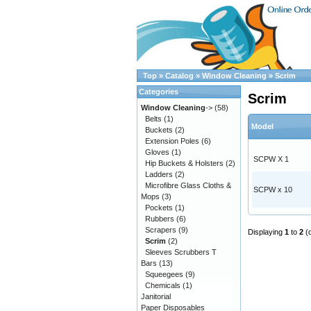
Top
»
Catalog
»
Window Cleaning
»
Scrim
Categories
Scrim
Window Cleaning
->
(58)
Belts
(1)
Model
Buckets
(2)
Extension Poles
(6)
Gloves
(1)
SCPW X 1
Hip Buckets & Holsters
(2)
Ladders
(2)
Microfibre Glass Cloths &
SCPW x 10
Mops
(3)
Pockets
(1)
Rubbers
(6)
Scrapers
(9)
Displaying
1
to
2
(
Scrim
(2)
Sleeves Scrubbers T
Bars
(13)
Squeegees
(9)
Chemicals
(1)
Janitorial
Paper Disposables