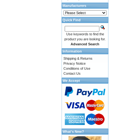
Manufacturers
Quick Find
Use keywords to find the
product you are looking for.
Advanced Search
Information
Shipping & Returns
Privacy Notice
Conditions of Use
Contact Us
We Accept
What's New?