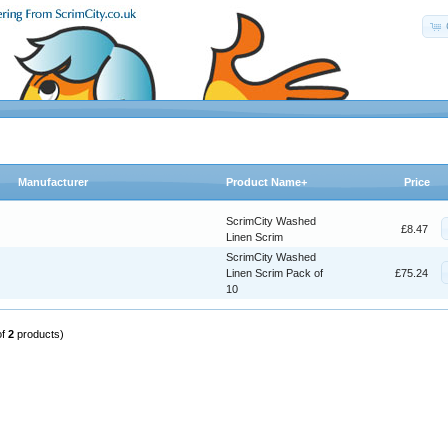
Manufacturer
Product Name+
Price
ScrimCity Washed
£8.47
Linen Scrim
ScrimCity Washed
Linen Scrim Pack of
£75.24
10
of
2
products)