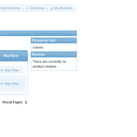
Cart Contents
Checkout
My Account
Shopping Cart
0 items
Reviews
Buy Now
There are currently no
product reviews
Buy Now
Buy Now
Result Pages:
1