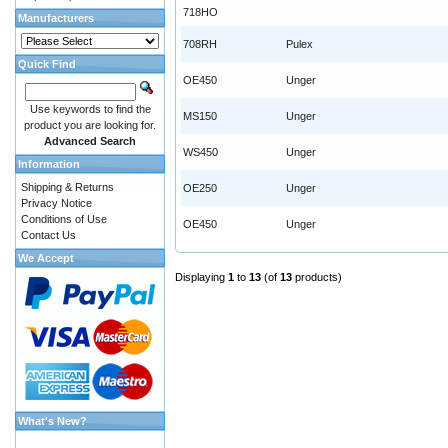
718HO
Manufacturers
708RH
Pulex
Quick Find
OE450
Unger
Use keywords to find the
MS150
Unger
product you are looking for.
Advanced Search
WS450
Unger
Information
Shipping & Returns
OE250
Unger
Privacy Notice
Conditions of Use
OE450
Unger
Contact Us
We Accept
Displaying
1
to
13
(of
13
products)
What's New?