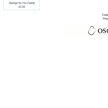
Sponge for Fixi Clamp
£2.50
Copy
Pow