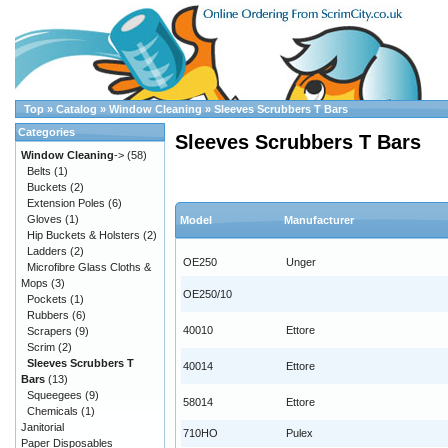
Top
»
Catalog
»
Window Cleaning
»
Sleeves Scrubbers T Bars
Categories
Sleeves Scrubbers T Bars
Window Cleaning
->
(58)
Belts
(1)
Buckets
(2)
Extension Poles
(6)
Gloves
(1)
Model
Manufacturer
Hip Buckets & Holsters
(2)
Ladders
(2)
OE250
Unger
Microfibre Glass Cloths &
Mops
(3)
OE250/10
Pockets
(1)
Rubbers
(6)
40010
Ettore
Scrapers
(9)
Scrim
(2)
Sleeves Scrubbers T
40014
Ettore
Bars
(13)
Squeegees
(9)
58014
Ettore
Chemicals
(1)
Janitorial
710HO
Pulex
Paper Disposables