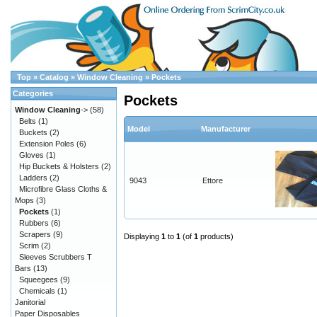
Top
»
Catalog
»
Window Cleaning
»
Pockets
Categories
Pockets
Window Cleaning
->
(58)
Belts
(1)
Model
Manufacturer
Buckets
(2)
Extension Poles
(6)
Gloves
(1)
Hip Buckets & Holsters
(2)
Ladders
(2)
9043
Ettore
Microfibre Glass Cloths &
Mops
(3)
Pockets
(1)
Rubbers
(6)
Scrapers
(9)
Displaying
1
to
1
(of
1
products)
Scrim
(2)
Sleeves Scrubbers T
Bars
(13)
Squeegees
(9)
Chemicals
(1)
Janitorial
Paper Disposables