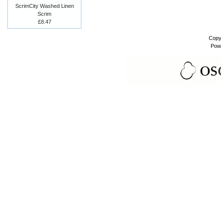
ScrimCity Washed Linen
Scrim
£8.47
Copy
Pow