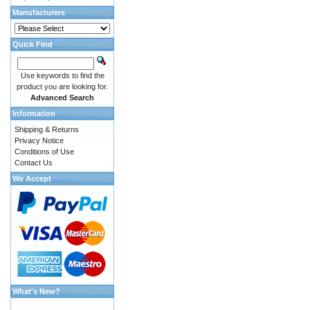
Manufacturers
Quick Find
Use keywords to find the
product you are looking for.
Advanced Search
Information
Shipping & Returns
Privacy Notice
Conditions of Use
Contact Us
We Accept
What's New?