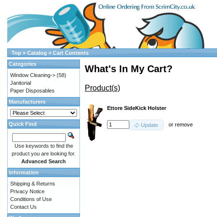
Top
»
Catalog
»
Cart Contents
Categories
What's In My Cart?
Window Cleaning->
(58)
Janitorial
Product(s)
Paper Disposables
Manufacturers
Ettore SideKick Holster
Quick Find
or
remove
Update
Use keywords to find the
product you are looking for.
Advanced Search
Information
Shipping & Returns
Privacy Notice
Conditions of Use
Contact Us