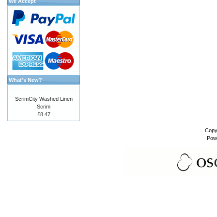
We Accept
What's New?
ScrimCity Washed Linen
Scrim
£8.47
Copy
Pow