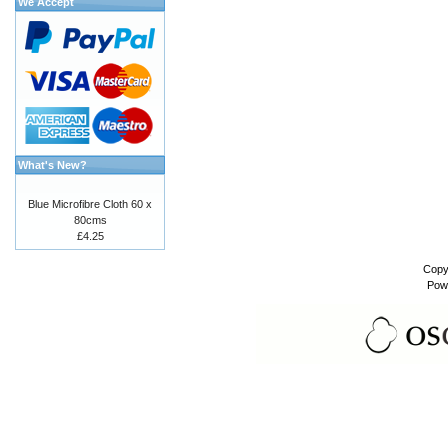
We Accept
What's New?
Blue Microfibre Cloth 60 x
80cms
£4.25
Copy
Pow