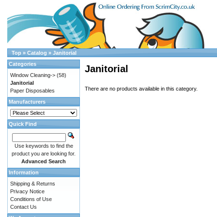
Top
»
Catalog
»
Janitorial
Categories
Janitorial
Window Cleaning->
(58)
Janitorial
There are no products available in this category.
Paper Disposables
Manufacturers
Quick Find
Use keywords to find the
product you are looking for.
Advanced Search
Information
Shipping & Returns
Privacy Notice
Conditions of Use
Contact Us