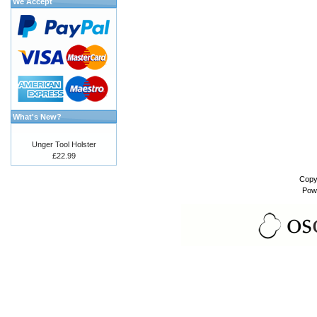
We Accept
What's New?
Unger Tool Holster
£22.99
Copy
Pow