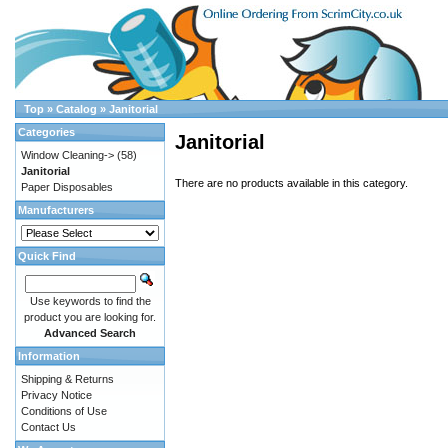
Top
»
Catalog
»
Janitorial
Categories
Janitorial
Window Cleaning->
(58)
Janitorial
There are no products available in this category.
Paper Disposables
Manufacturers
Quick Find
Use keywords to find the
product you are looking for.
Advanced Search
Information
Shipping & Returns
Privacy Notice
Conditions of Use
Contact Us