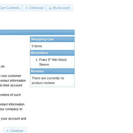
Cart Contents
Checkout
My Account
Shopping Cart
0 items
Bestsellers
Pulex 8" Win-Wash
Sleeve
.uk.
Reviews
We use customer
There are currently no
ontact information
product reviews
to their account
content of such
ontact information
t our company to
to your account and
Continue