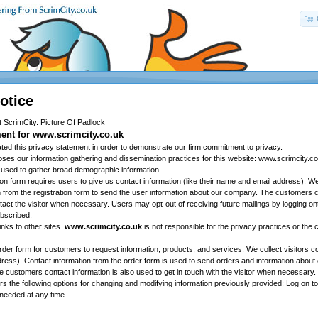
otice
ent for www.scrimcity.co.uk
ted this privacy statement in order to demonstrate our firm commitment to privacy.
loses our information gathering and dissemination practices for this website: www.scrimcity.co
 used to gather broad demographic information.
tion form requires users to give us contact information (like their name and email address). 
n from the registration form to send the user information about our company. The customers c
tact the visitor when necessary. Users may opt-out of receiving future mailings by logging on
bscribed.
inks to other sites.
www.scrimcity.co.uk
is not responsible for the privacy practices or the 
rder form for customers to request information, products, and services. We collect visitors c
address). Contact information from the order form is used to send orders and information abou
 customers contact information is also used to get in touch with the visitor when necessary.
ers the following options for changing and modifying information previously provided: Log on 
needed at any time.