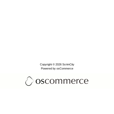
Copyright © 2026
ScrimCity
Powered by
osCommerce