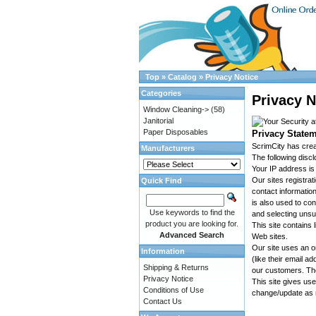
Top
»
Catalog
»
Privacy Notice
Categories
Privacy N
Window Cleaning->
(58)
Janitorial
Paper Disposables
Privacy Statem
ScrimCity has crea
Manufacturers
The following disc
Your IP address is
Our sites registra
Quick Find
contact informatio
is also used to con
Use keywords to find the
and selecting unsu
product you are looking for.
This site contains l
Advanced Search
Web sites.
Our site uses an o
Information
(like their email 
Shipping & Returns
our customers. The
Privacy Notice
This site gives us
Conditions of Use
change/update as 
Contact Us