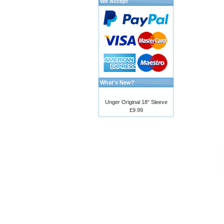
We Accept
What's New?
Unger Original 18” Sleeve
£9.99