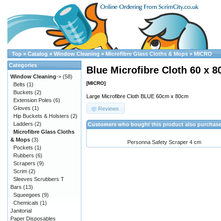
Top
»
Catalog
»
Window Cleaning
»
Microfibre Glass Cloths & Mops
»
MICRO
Categories
Blue Microfibre Cloth 60 x 
Window Cleaning
->
(58)
[MICRO]
Belts
(1)
Buckets
(2)
Large Microfibre Cloth BLUE 60cm x 80cm
Extension Poles
(6)
Gloves
(1)
Reviews
Hip Buckets & Holsters
(2)
Ladders
(2)
Customers who bought this product also purchas
Microfibre Glass Cloths
& Mops
(3)
Personna Safety Scraper 4 cm
Pockets
(1)
Rubbers
(6)
Scrapers
(9)
Scrim
(2)
Sleeves Scrubbers T
Bars
(13)
Squeegees
(9)
Chemicals
(1)
Janitorial
Paper Disposables