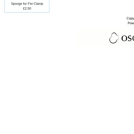
Sponge for Fixi Clamp
£2.50
Copy
Pow