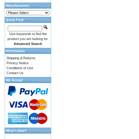
Manufacturers
Quick Find
Use keywords to find the
product you are looking for.
Advanced Search
Information
Shipping & Returns
Privacy Notice
Conditions of Use
Contact Us
We Accept
What's New?