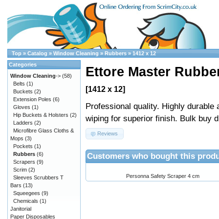
Top
»
Catalog
»
Window Cleaning
»
Rubbers
»
1412 x 12
Categories
Ettore Master Rubber
Window Cleaning
->
(58)
Belts
(1)
[1412 x 12]
Buckets
(2)
Extension Poles
(6)
Professional quality. Highly durable
Gloves
(1)
Hip Buckets & Holsters
(2)
wiping for superior finish. Bulk buy 
Ladders
(2)
Microfibre Glass Cloths &
Reviews
Mops
(3)
Pockets
(1)
Customers who bought this produ
Rubbers
(6)
Scrapers
(9)
Scrim
(2)
Personna Safety Scraper 4 cm
Sleeves Scrubbers T
Bars
(13)
Squeegees
(9)
Chemicals
(1)
Janitorial
Paper Disposables