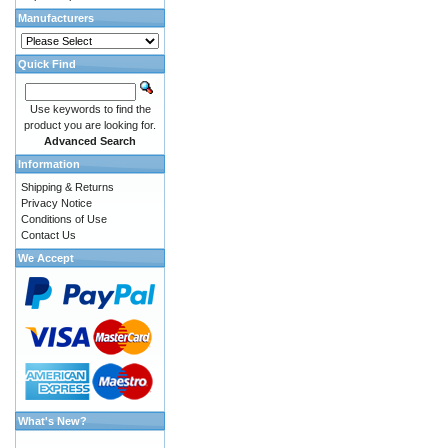
Manufacturers
Quick Find
Use keywords to find the
product you are looking for.
Advanced Search
Information
Shipping & Returns
Privacy Notice
Conditions of Use
Contact Us
We Accept
What's New?