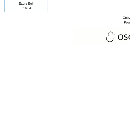
Ettore Belt
£16.84
Copy
Pow