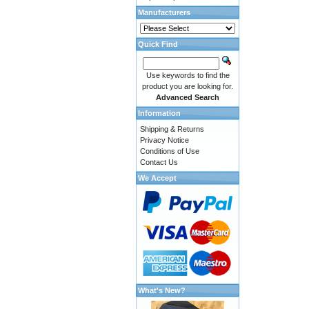
Manufacturers
Quick Find
Use keywords to find the
product you are looking for.
Advanced Search
Information
Shipping & Returns
Privacy Notice
Conditions of Use
Contact Us
We Accept
What's New?