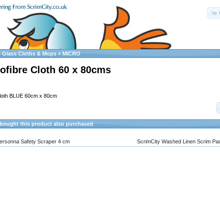
e Glass Cloths & Mops
»
MICRO
ofibre Cloth 60 x 80cms
Cloth BLUE 60cm x 80cm
ought this product also purchased
ersonna Safety Scraper 4 cm
ScrimCity Washed Linen Scrim Pac