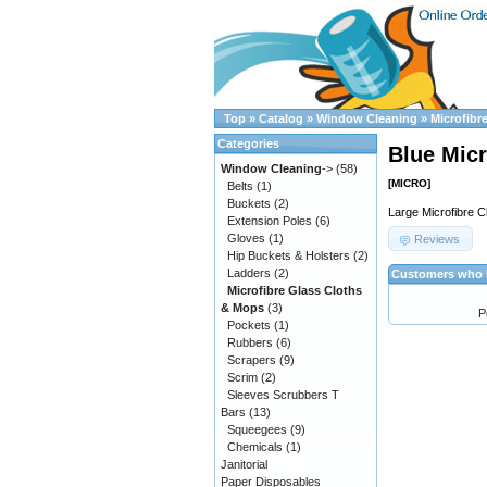
Top
»
Catalog
»
Window Cleaning
»
Microfibr
Categories
Blue Micr
Window Cleaning
->
(58)
[MICRO]
Belts
(1)
Buckets
(2)
Large Microfibre 
Extension Poles
(6)
Gloves
(1)
Reviews
Hip Buckets & Holsters
(2)
Ladders
(2)
Customers who b
Microfibre Glass Cloths
& Mops
(3)
P
Pockets
(1)
Rubbers
(6)
Scrapers
(9)
Scrim
(2)
Sleeves Scrubbers T
Bars
(13)
Squeegees
(9)
Chemicals
(1)
Janitorial
Paper Disposables