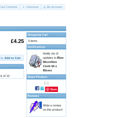
Cart Contents
Checkout
My Account
Shopping Cart
£4.25
0 items
Notifications
Notify me of
updates to
Blue
Add to Cart
Microfibre
Cloth 60 x
80cms
k of 10
Share Product
Save
Reviews
Write a review
on this product!