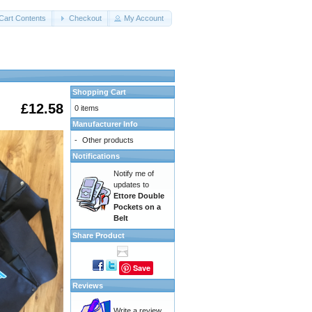
Cart Contents
Checkout
My Account
Shopping Cart
£12.58
0 items
Manufacturer Info
-
Other products
Notifications
Notify me of
updates to
Ettore Double
Pockets on a
Belt
Share Product
Save
Reviews
Write a review