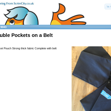
»
9043
uble Pockets on a Belt
et Pouch Strong thick fabric Complete with belt