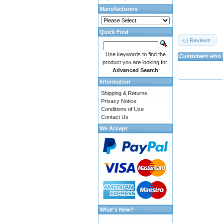
Manufacturers
Quick Find
Reviews
Use keywords to find the
Customers who b
product you are looking for.
Advanced Search
Information
Shipping & Returns
Privacy Notice
Conditions of Use
Contact Us
We Accept
What's New?