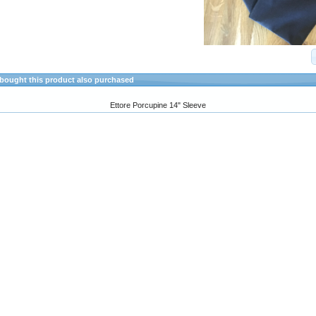
ought this product also purchased
Ettore Porcupine 14" Sleeve