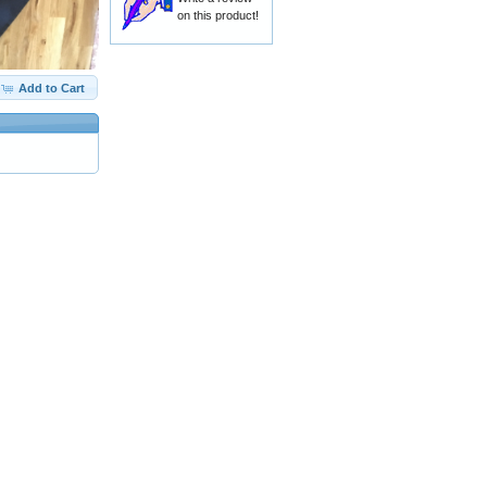
on this product!
Add to Cart