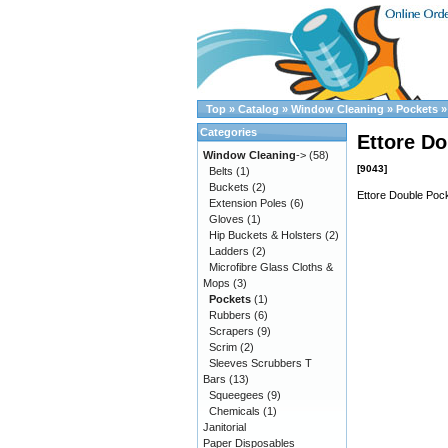
Top
»
Catalog
»
Window Cleaning
»
Pockets
Categories
Ettore Do
Window Cleaning
->
(58)
[9043]
Belts
(1)
Buckets
(2)
Ettore Double Pock
Extension Poles
(6)
Gloves
(1)
Hip Buckets & Holsters
(2)
Ladders
(2)
Microfibre Glass Cloths &
Mops
(3)
Pockets
(1)
Rubbers
(6)
Scrapers
(9)
Scrim
(2)
Sleeves Scrubbers T
Bars
(13)
Squeegees
(9)
Chemicals
(1)
Janitorial
Paper Disposables