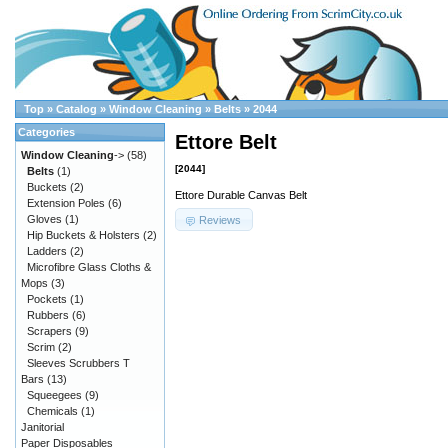
Top
»
Catalog
»
Window Cleaning
»
Belts
»
2044
Categories
Ettore Belt
Window Cleaning
->
(58)
[2044]
Belts
(1)
Buckets
(2)
Ettore Durable Canvas Belt
Extension Poles
(6)
Gloves
(1)
Reviews
Hip Buckets & Holsters
(2)
Ladders
(2)
Microfibre Glass Cloths &
Mops
(3)
Pockets
(1)
Rubbers
(6)
Scrapers
(9)
Scrim
(2)
Sleeves Scrubbers T
Bars
(13)
Squeegees
(9)
Chemicals
(1)
Janitorial
Paper Disposables