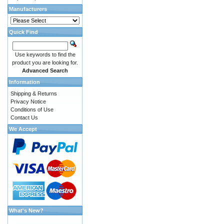
Manufacturers
Quick Find
Use keywords to find the
product you are looking for.
Advanced Search
Information
Shipping & Returns
Privacy Notice
Conditions of Use
Contact Us
We Accept
What's New?