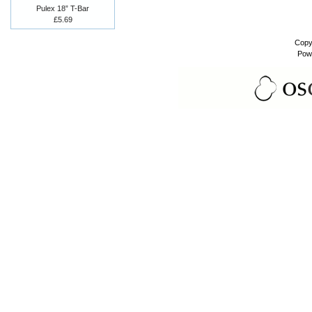
Pulex 18” T-Bar
£5.69
Copy
Pow