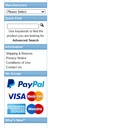
Manufacturers
Quick Find
Use keywords to find the
product you are looking for.
Advanced Search
Information
Shipping & Returns
Privacy Notice
Conditions of Use
Contact Us
We Accept
What's New?