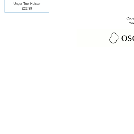
Unger Tool Holster
£22.99
Copy
Pow