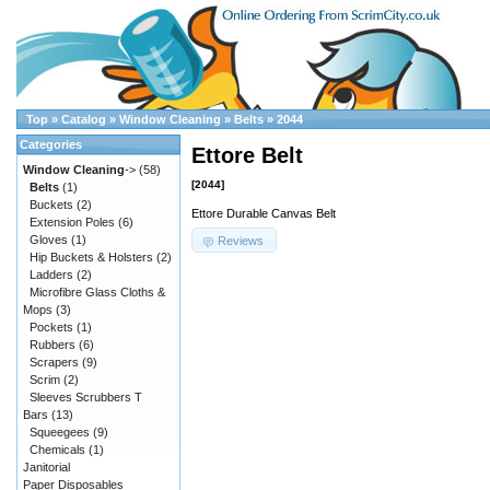
Top
»
Catalog
»
Window Cleaning
»
Belts
»
2044
Categories
Ettore Belt
Window Cleaning
->
(58)
[2044]
Belts
(1)
Buckets
(2)
Ettore Durable Canvas Belt
Extension Poles
(6)
Gloves
(1)
Reviews
Hip Buckets & Holsters
(2)
Ladders
(2)
Microfibre Glass Cloths &
Mops
(3)
Pockets
(1)
Rubbers
(6)
Scrapers
(9)
Scrim
(2)
Sleeves Scrubbers T
Bars
(13)
Squeegees
(9)
Chemicals
(1)
Janitorial
Paper Disposables