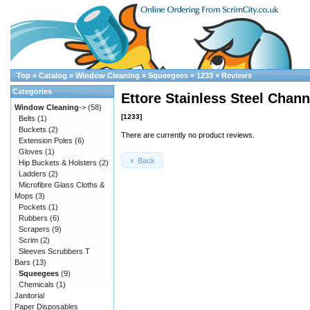
Top
»
Catalog
»
Window Cleaning
»
Squeegees
»
1233
»
Reviews
Categories
Ettore Stainless Steel Chann
Window Cleaning
->
(58)
[1233]
Belts
(1)
Buckets
(2)
There are currently no product reviews.
Extension Poles
(6)
Gloves
(1)
Back
Hip Buckets & Holsters
(2)
Ladders
(2)
Microfibre Glass Cloths &
Mops
(3)
Pockets
(1)
Rubbers
(6)
Scrapers
(9)
Scrim
(2)
Sleeves Scrubbers T
Bars
(13)
Squeegees
(9)
Chemicals
(1)
Janitorial
Paper Disposables