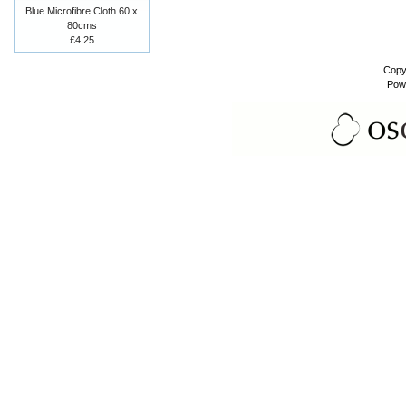
Blue Microfibre Cloth 60 x
80cms
£4.25
Copy
Pow