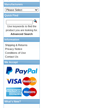
Manufacturers
Quick Find
Use keywords to find the
product you are looking for.
Advanced Search
Information
Shipping & Returns
Privacy Notice
Conditions of Use
Contact Us
We Accept
What's New?