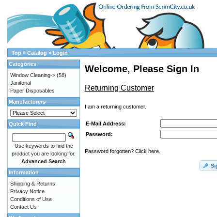
Top
»
Catalog
»
Login
Categories
Welcome, Please Sign In
Window Cleaning->
(58)
Janitorial
Returning Customer
Paper Disposables
Manufacturers
I am a returning customer.
E-Mail Address:
Quick Find
Password:
Use keywords to find the
Password forgotten? Click here.
product you are looking for.
Advanced Search
Si
Information
Shipping & Returns
Privacy Notice
Conditions of Use
Contact Us