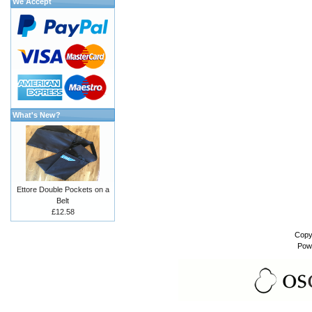
We Accept
What's New?
Ettore Double Pockets on a
Belt
£12.58
Copy
Pow