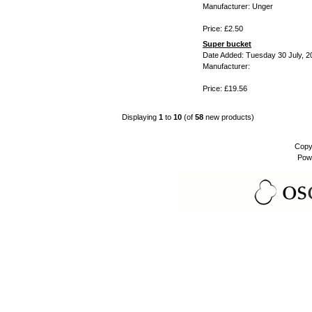
Manufacturer: Unger
Price: £2.50
Super bucket
Date Added: Tuesday 30 July, 2
Manufacturer:
Price: £19.56
Displaying
1
to
10
(of
58
new products)
Copy
Pow