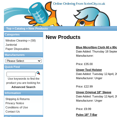
Top
»
Catalog
»
New Products
Categories
New Products
Window Cleaning->
(58)
Janitorial
Blue Microfibre Cloth 60 x 80
Paper Disposables
Date Added: Thursday 18 Septe
Manufacturers
Manufacturer:
Price: £35.00
Quick Find
Unger Tool Holster
Date Added: Tuesday 12 April, 
Manufacturer: Unger
Use keywords to find the
product you are looking for.
Price: £22.99
Advanced Search
Unger Original 18” Sleeve
Information
Date Added: Tuesday 12 April, 
Shipping & Returns
Manufacturer: Unger
Privacy Notice
Conditions of Use
Price: £9.99
Contact Us
Pulex 18” T-Bar