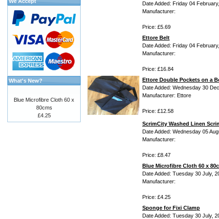
We Accept
Date Added: Friday 04 February
Manufacturer:
Price: £5.69
Ettore Belt
Date Added: Friday 04 February
Manufacturer:
Price: £16.84
Ettore Double Pockets on a B
What's New?
Date Added: Wednesday 30 Dec
Manufacturer: Ettore
Blue Microfibre Cloth 60 x
80cms
Price: £12.58
£4.25
ScrimCity Washed Linen Scri
Date Added: Wednesday 05 Aug
Manufacturer:
Price: £8.47
Blue Microfibre Cloth 60 x 80
Date Added: Tuesday 30 July, 2
Manufacturer:
Price: £4.25
Sponge for Fixi Clamp
Date Added: Tuesday 30 July, 2