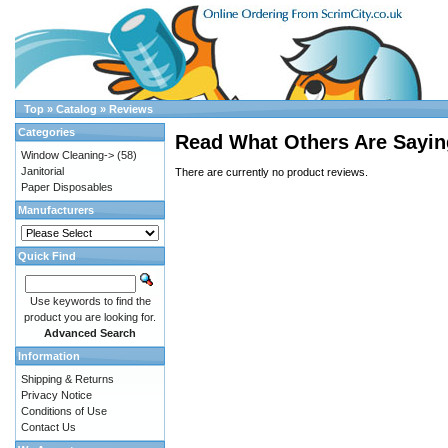
Top
»
Catalog
»
Reviews
Categories
Read What Others Are Sayin
Window Cleaning->
(58)
Janitorial
There are currently no product reviews.
Paper Disposables
Manufacturers
Quick Find
Use keywords to find the
product you are looking for.
Advanced Search
Information
Shipping & Returns
Privacy Notice
Conditions of Use
Contact Us