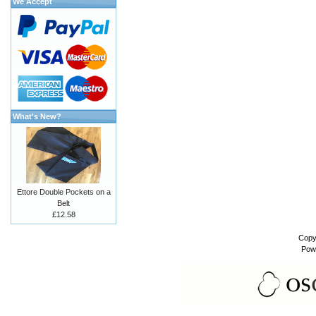
We Accept
What's New?
Ettore Double Pockets on a
Belt
£12.58
Copy
Pow