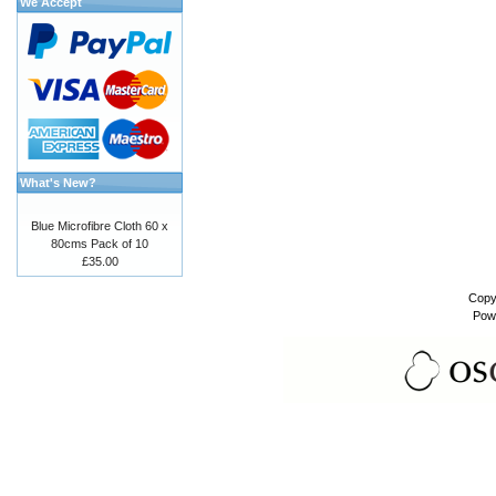
We Accept
What's New?
Blue Microfibre Cloth 60 x
80cms Pack of 10
£35.00
Copy
Pow