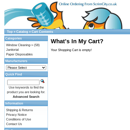
Top
»
Catalog
»
Cart Contents
Categories
What's In My Cart?
Window Cleaning->
(58)
Janitorial
Your Shopping Cart is empty!
Paper Disposables
Manufacturers
Quick Find
Use keywords to find the
product you are looking for.
Advanced Search
Information
Shipping & Returns
Privacy Notice
Conditions of Use
Contact Us