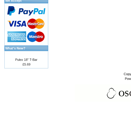
We Accept
What's New?
Pulex 18” T-Bar
£5.69
Copy
Pow