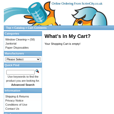
Top
»
Catalog
»
Cart Contents
Categories
What's In My Cart?
Window Cleaning->
(58)
Janitorial
Your Shopping Cart is empty!
Paper Disposables
Manufacturers
Quick Find
Use keywords to find the
product you are looking for.
Advanced Search
Information
Shipping & Returns
Privacy Notice
Conditions of Use
Contact Us