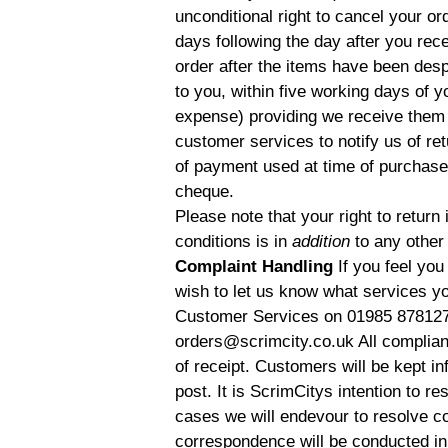
unconditional right to cancel your o
days following the day after you rece
order after the items have been despa
to you, within five working days of y
expense) providing we receive them i
customer services to notify us of r
of payment used at time of purchase.
cheque.
Please note that your right to retur
conditions is in
addition
to any other
Complaint Handling
If you feel you
wish to let us know what services y
Customer Services on 01985 878127 
orders@scrimcity.co.uk All complian
of receipt. Customers will be kept i
post. It is ScrimCitys intention to r
cases we will endevour to resolve com
correspondence will be conducted in