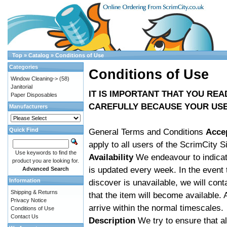
Top
»
Catalog
»
Conditions of Use
Categories
Conditions of Use
Window Cleaning->
(58)
Janitorial
IT IS IMPORTANT THAT YOU RE
Paper Disposables
CAREFULLY BECAUSE YOUR USE 
Manufacturers
Quick Find
General Terms and Conditions
Acce
apply to all users of the ScrimCity S
Use keywords to find the
Availability
We endeavour to indicate
product you are looking for.
is updated every week. In the event
Advanced Search
Information
discover is unavailable, we will con
Shipping & Returns
that the item will become available. 
Privacy Notice
arrive within the normal timescales.
Conditions of Use
Contact Us
Description
We try to ensure that al