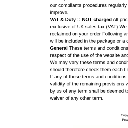
our compliants procedures regularly 
improve.
VAT & Duty :: NOT charged
All pri
exclusive of UK sales tax (VAT).We
reclaimed on your order Following an
will be included in the package or a 
General
These terms and conditions 
respect of the use of the website an
We may vary these terms and conditi
should therefore check them each t
If any of these terms and conditions a
validity of the remaining provisions 
by us of any term shall be deemed t
waiver of any other term.
Copy
Pow