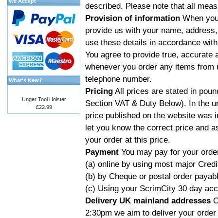
We Accept
described. Please note that all mea
Provision of information
When you 
provide us with your name, address, 
use these details in accordance with
You agree to provide true, accurate 
whenever you order any items from u
telephone number.
What's New?
Pricing
All prices are stated in poun
Unger Tool Holster
Section VAT & Duty Below). In the un
£22.99
price published on the website was i
let you know the correct price and a
your order at this price.
Payment
You may pay for your order
(a) online by using most major Credi
(b) by Cheque or postal order payab
(c) Using your ScrimCity 30 day acco
Delivery UK mainland addresses
O
2:30pm we aim to deliver your order