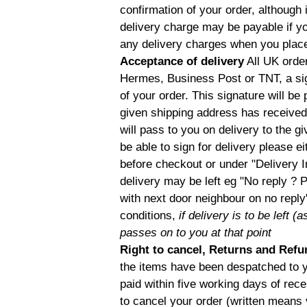
confirmation of your order, although 
delivery charge may be payable if you
any delivery charges when you place
Acceptance of delivery
All UK order
Hermes, Business Post or TNT, a sig
of your order. This signature will be
given shipping address has received 
will pass to you on delivery to the g
be able to sign for delivery please e
before checkout or under "Delivery I
delivery may be left eg "No reply ? 
with next door neighbour on no reply
conditions,
if delivery is to be left 
passes on to you at that point
Right to cancel, Returns and Ref
the items have been despatched to yo
paid within five working days of recei
to cancel your order (written means 