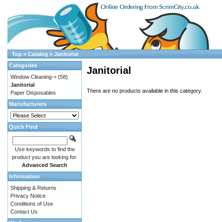
Top
»
Catalog
»
Janitorial
Categories
Janitorial
Window Cleaning->
(58)
Janitorial
There are no products available in this category.
Paper Disposables
Manufacturers
Quick Find
Use keywords to find the
product you are looking for.
Advanced Search
Information
Shipping & Returns
Privacy Notice
Conditions of Use
Contact Us