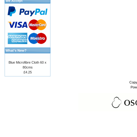
We Accept
What's New?
Blue Microfibre Cloth 60 x
80cms
£4.25
Copy
Pow